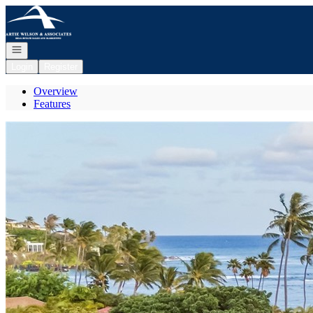
Go to: Homepage
Open navigation
Login
Register
Overview
Features