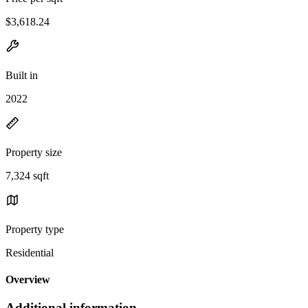
$3,618.24
Built in
2022
Property size
7,324 sqft
Property type
Residential
Overview
Additional information