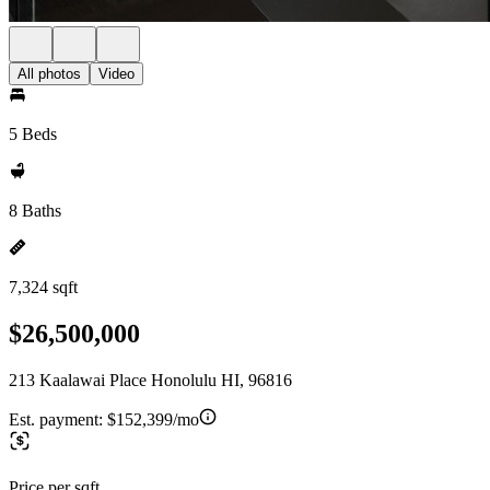
All photos
Video
5 Beds
8 Baths
7,324 sqft
$26,500,000
213 Kaalawai Place Honolulu HI, 96816
Est. payment:
$152,399/mo
Price per sqft