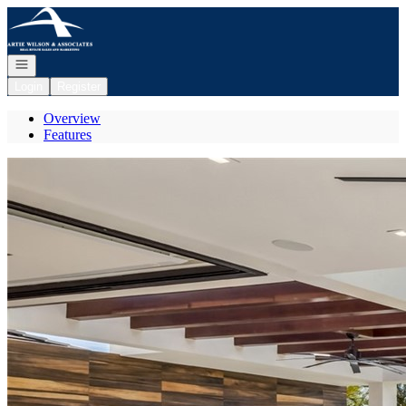
Go to: Homepage
Open navigation
Login
Register
Overview
Features