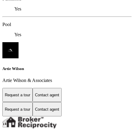
Yes
Pool
Yes
Artie Wilson
Artie Wilson & Associates
Request a tour
Contact agent
Request a tour
Contact agent