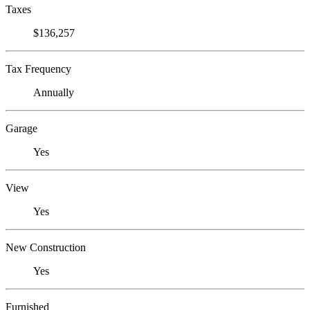
Taxes
$136,257
Tax Frequency
Annually
Garage
Yes
View
Yes
New Construction
Yes
Furnished