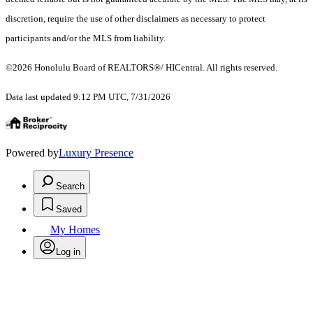
discretion, require the use of other disclaimers as necessary to protect
participants and/or the MLS from liability.
©2026 Honolulu Board of REALTORS®/ HICentral. All rights reserved.
Data last updated 9:12 PM UTC, 7/31/2026
Powered by
Luxury Presence
Search
Saved
My Homes
Log in