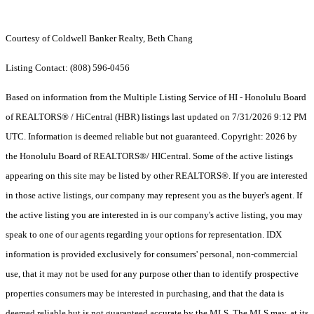
Courtesy of Coldwell Banker Realty, Beth Chang
Listing Contact: (808) 596-0456
Based on information from the Multiple Listing Service of HI - Honolulu Board
of REALTORS® / HiCentral (HBR) listings last updated on 7/31/2026 9:12 PM
UTC. Information is deemed reliable but not guaranteed. Copyright: 2026 by
the Honolulu Board of REALTORS®/ HICentral. Some of the active listings
appearing on this site may be listed by other REALTORS®. If you are interested
in those active listings, our company may represent you as the buyer's agent. If
the active listing you are interested in is our company's active listing, you may
speak to one of our agents regarding your options for representation. IDX
information is provided exclusively for consumers' personal, non-commercial
use, that it may not be used for any purpose other than to identify prospective
properties consumers may be interested in purchasing, and that the data is
deemed reliable but is not guaranteed accurate by the MLS. The MLS may, at its