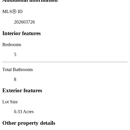
MLS
Ⓡ
ID
202603726
Interior features
Bedrooms
5
Total Bathrooms
8
Exterior features
Lot Size
0.33 Acres
Other property details