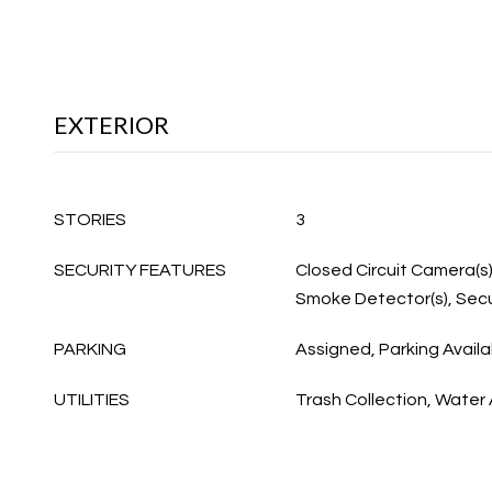
EXTERIOR
STORIES
3
SECURITY FEATURES
Closed Circuit Camera(s)
Smoke Detector(s), Secu
PARKING
Assigned, Parking Availa
UTILITIES
Trash Collection, Water 