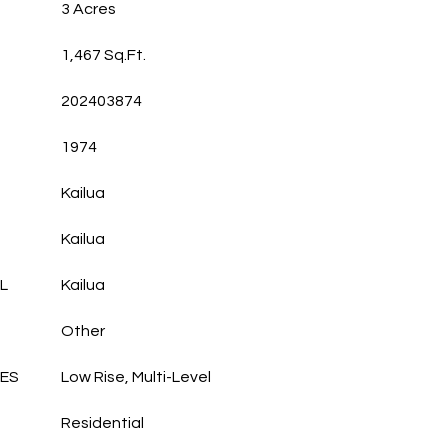
3 Acres
1,467 Sq.Ft.
202403874
1974
Kailua
Kailua
L
Kailua
Other
LES
Low Rise, Multi-Level
Residential