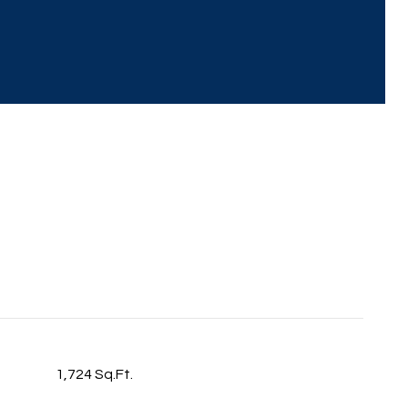
1,724 Sq.Ft.