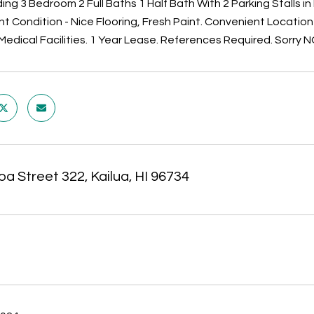
ng 3 Bedroom 2 Full Baths 1 Half Bath With 2 Parking Stalls in
ent Condition - Nice Flooring, Fresh Paint. Convenient Locati
Medical Facilities. 1 Year Lease. References Required. Sorry N
oa Street 322, Kailua, HI 96734