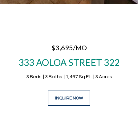
$3,695/MO
333 AOLOA STREET 322
3 Beds
3 Baths
1,467 Sq.Ft.
3 Acres
INQUIRE NOW