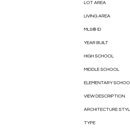
LOT AREA
LIVING AREA
MLS® ID
YEAR BUILT
HIGH SCHOOL
MIDDLE SCHOOL
ELEMENTARY SCHOO
VIEW DESCRIPTION
ARCHITECTURE STY
TYPE