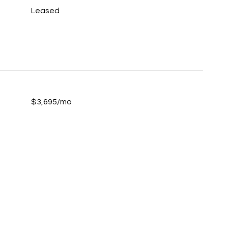
Leased
$3,695/mo