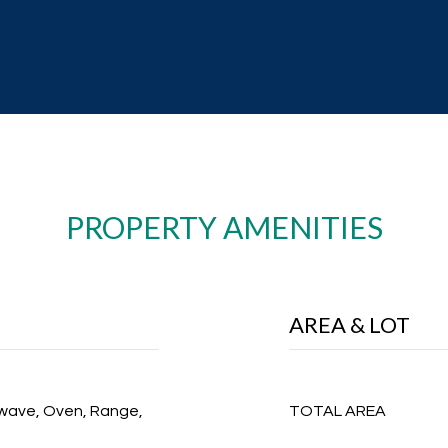
PROPERTY AMENITIES
AREA & LOT
owave, Oven, Range,
TOTAL AREA