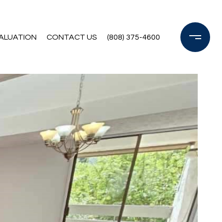
ALUATION
CONTACT US
(808) 375-4600