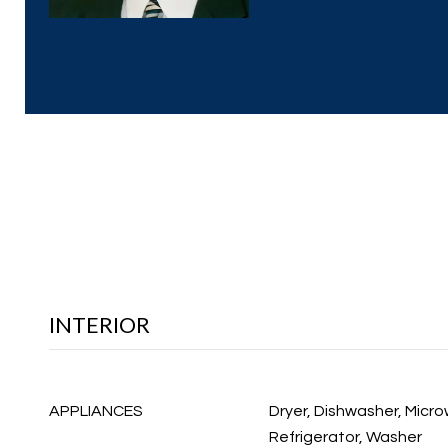
INTERIOR
APPLIANCES
Dryer, Dishwasher, Micr
Refrigerator, Washer