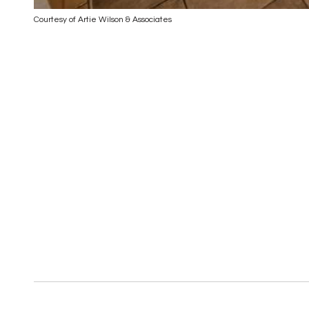
Courtesy of Artie Wilson & Associates