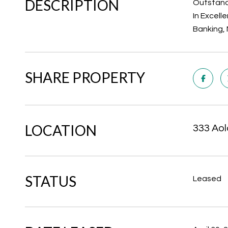
DESCRIPTION
Outstandi
In Excell
Banking, 
SHARE PROPERTY
LOCATION
333 Aol
STATUS
Leased