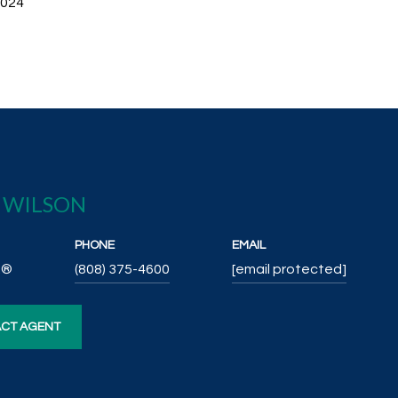
2024
E WILSON
PHONE
EMAIL
R®
(808) 375-4600
[email protected]
CT AGENT