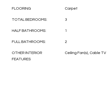
FLOORING
Carpet
TOTAL BEDROOMS:
3
HALF BATHROOMS:
1
FULL BATHROOMS:
2
OTHER INTERIOR
Ceiling Fan(s), Cable TV
FEATURES