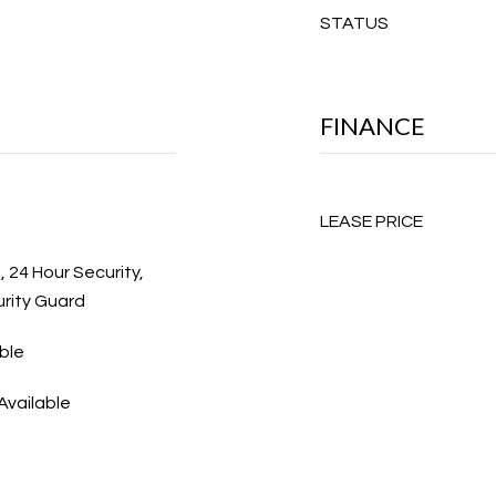
STATUS
FINANCE
LEASE PRICE
, 24 Hour Security,
rity Guard
ble
Available