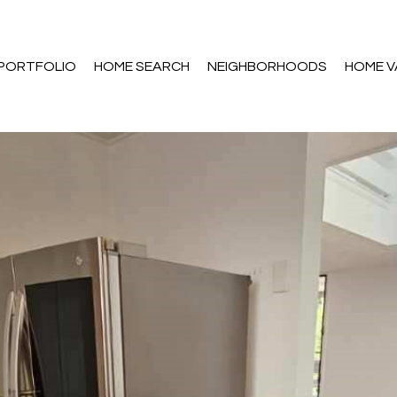
PORTFOLIO
HOME SEARCH
NEIGHBORHOODS
HOME V