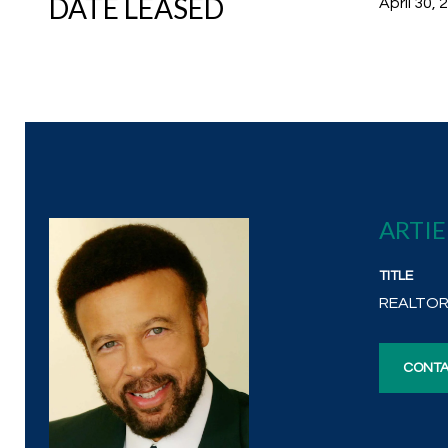
DATE LEASED
April 30, 
ARTI
TITLE
REALTO
CONTA