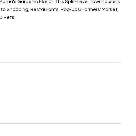
 Kailua's Gardenia Manor. This Split-Level Townhouse Is
on to Shopping, Restaurants, Pop-ups/Farmers' Market,
O Pets.